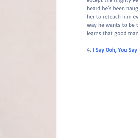
heard he's been naug
her to reteach him ev
way he wants to be tr
learns that good man
4. 
I Say Ooh, You Say