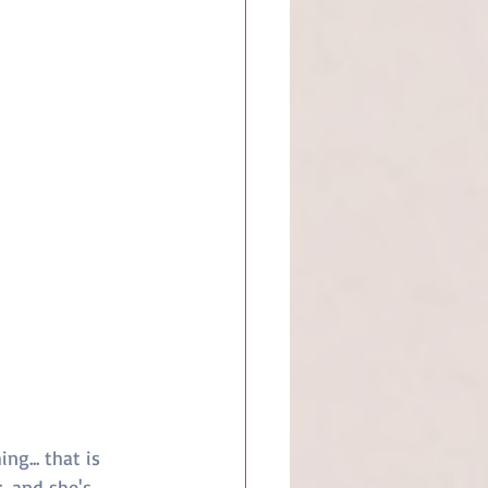
g... that is 
, and she's 