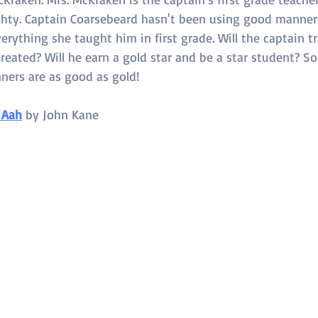
hty. Captain Coarsebeard hasn't been using good manners,
erything she taught him in first grade. Will the captain tr
eated? Will he earn a gold star and be a star student? So
ners are as good as gold!
 Aah
 by 
John Kane