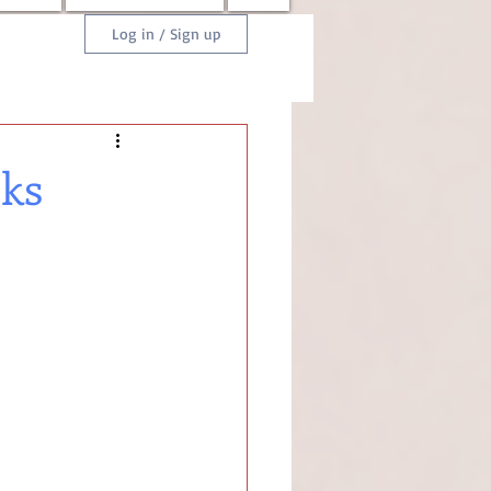
Log in / Sign up
oks