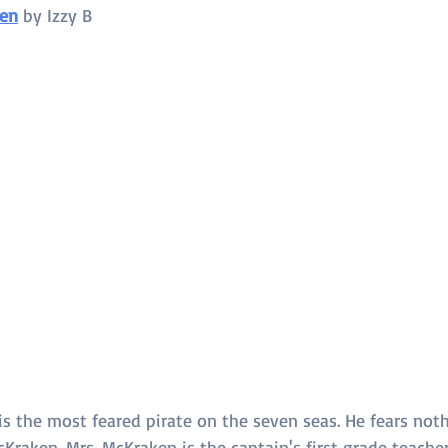
ken
 by 
Izzy B
s the most feared pirate on the seven seas. He fears nothin
raken. Mrs. McKraken is the captain's first grade teacher