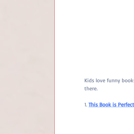
Kids love funny book
there.
1. 
This Book is Perfec