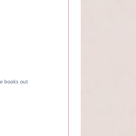
re books out 