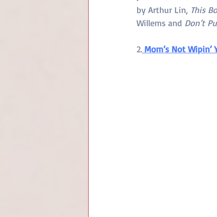
by Arthur Lin, 
This Bo
Willems and 
Don’t Pu
2.
Mom’s Not Wipin’ 