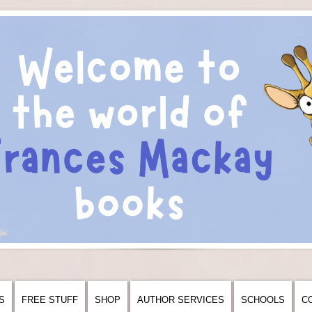
S
FREE STUFF
SHOP
AUTHOR SERVICES
SCHOOLS
C