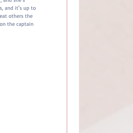
 and it's up to 
eat others the 
on the captain 