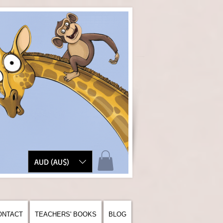
AUD (AU$)
ONTACT
TEACHERS' BOOKS
BLOG