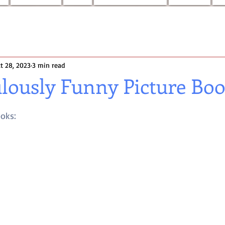
t 28, 2023
3 min read
ulously Funny Picture Bo
ooks: