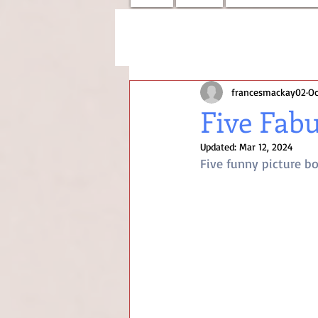
francesmackay02
Oc
Five Fab
Updated:
Mar 12, 2024
Five funny picture b