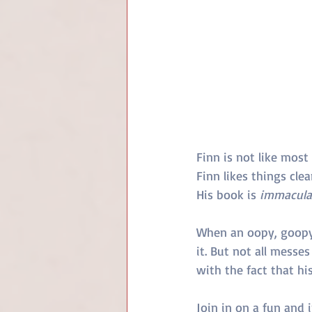
Finn is not like most 
Finn likes things cle
His book is 
immacula
When an oopy, goopy 
it. But not all messes
with the fact that hi
Join in on a fun and i