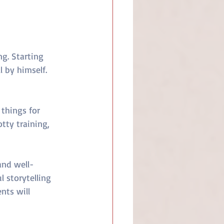
g. Starting 
 by himself. 
 things for 
tty training, 
and well-
 storytelling 
nts will 