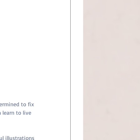
ermined to fix 
 learn to live 
l illustrations 