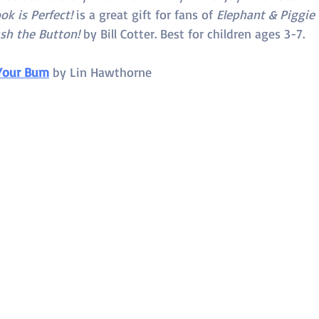
ok is Perfect! 
is a great gift for fans of 
Elephant & Piggie
sh the Button!
 by Bill Cotter. Best for children ages 3-7.
Your Bum
 by 
Lin Hawthorne