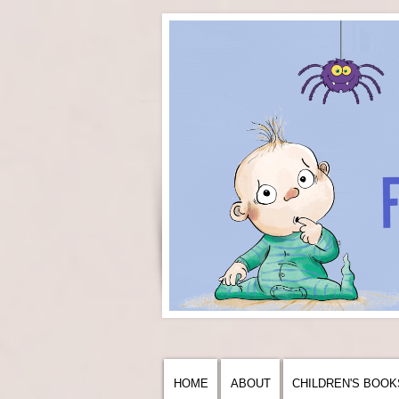
HOME
ABOUT
CHILDREN'S BOOK