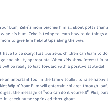
Your Bum, Zeke's mom teaches him all about potty trainin
wipe his bum, Zeke is trying to learn how to do things all
s mom to give him helpful tips along the way.
 have to be scary! Just like Zeke, children can learn to do
ge and ability appropriate. When kids show interest in po
 will be ready to leap forward with a positive attitude!
 an important tool in the family toolkit to raise happy 
ot Wipin' Your Bum will entertain children through joyful
digest the message of "you can do it yourself!". Plus, pare
e-in-cheek humor sprinkled throughout.