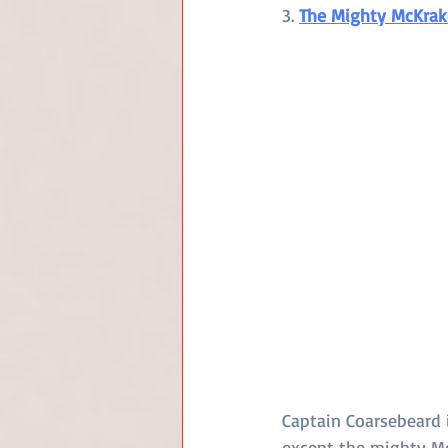
3. 
The Mighty McKra
Captain Coarsebeard i
except the mighty McK