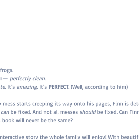
frogs.
an— 
perfectly clean
.
te
. It’s 
amazing
. It’s 
PERFECT
.
 (Well, according to him)
mess starts creeping its way onto his pages, Finn is det
 
can
 be fixed. And not all messes 
should
 be fixed. Can Finn
s book will never be the same?
nteractive story the whole family will enjoy! With beautifu