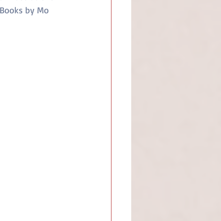
 Books by Mo 