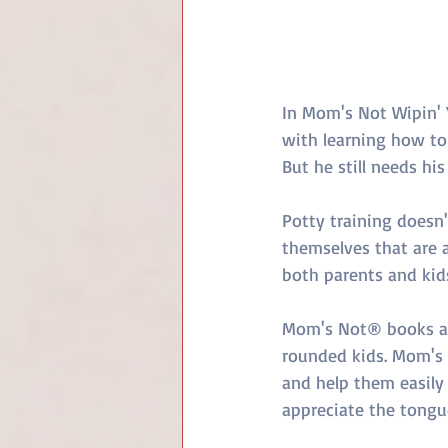
In Mom's Not Wipin' 
with learning how to 
But he still needs hi
Potty training doesn't
themselves that are a
both parents and kids
Mom's Not® books are
rounded kids. Mom's N
and help them easily 
appreciate the tongu