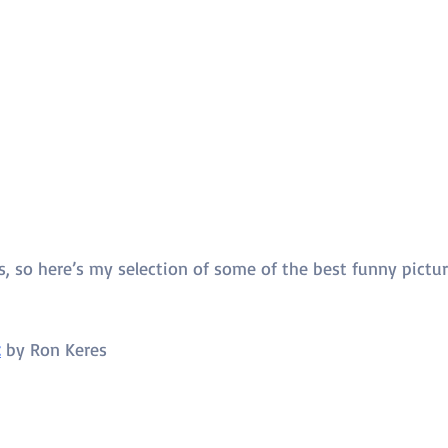
s, so here’s my selection of some of the best funny pictu
t
 by 
Ron Keres