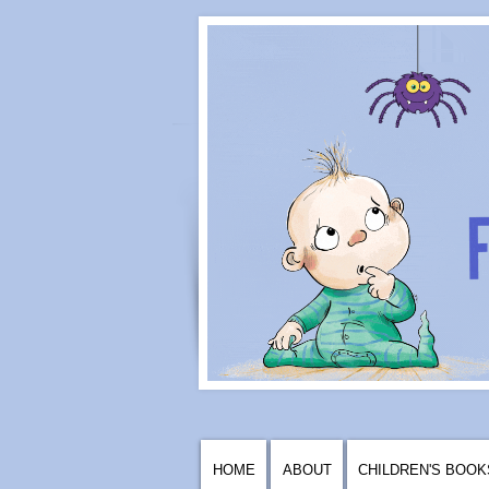
HOME
ABOUT
CHILDREN'S BOOK