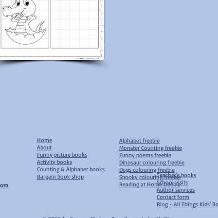
Home
Alphabet freebie
About
Monster Counting freebie
Funny picture books
Funny poems freebie
Activity books
Dinosaur colouring freebie
Counting & Alphabet books
D
ogs colouring freebie
Teacher's books
Bargain book shop
S
pooky colouring freebie
School visits
Reading at Home freebie
com
Author services
Contact form
Blog - All Things Kids' 