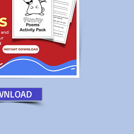
WNLOAD