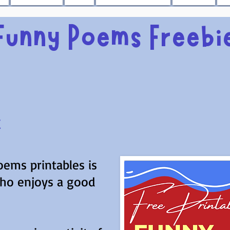
Funny Poems Freebi
k
oems printables is
who enjoys a good