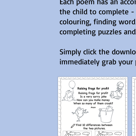
Each poem has an accom
the child to complete -
colouring, finding wor
completing puzzles and
Simply click the downl
immediately grab your p