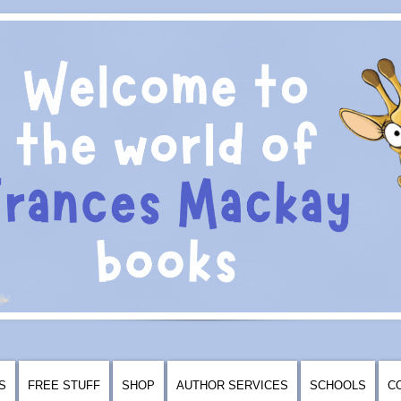
S
FREE STUFF
SHOP
AUTHOR SERVICES
SCHOOLS
C