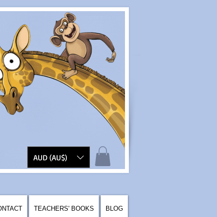
AUD (AU$)
ONTACT
TEACHERS' BOOKS
BLOG