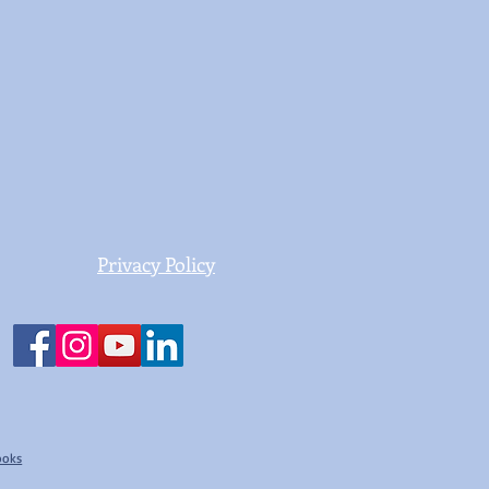
Privacy Policy
Books