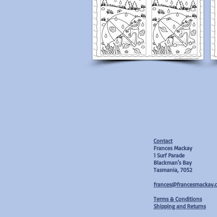
Contact
Frances Mackay
1 Surf Parade
Blackman's Bay
Tasmania, 7052
frances@francesmackay.
T
erms & Conditions
Shipping and Returns