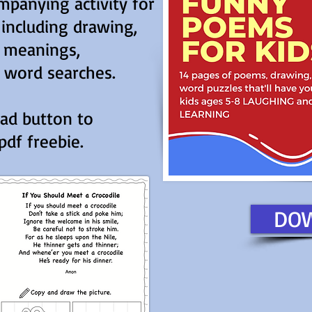
panying activity for
 including drawing,
d meanings,
 word searches.
oad button to
df freebie.
DO