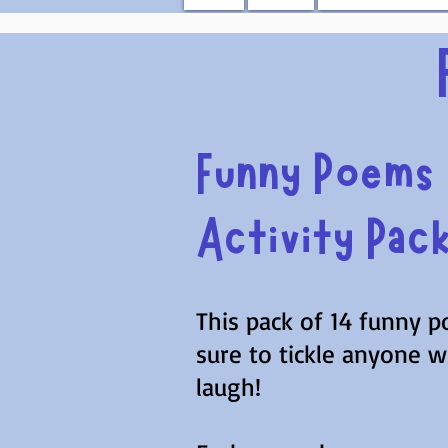
Funny Poems
Activity Pac
This pack of 14 funny p
sure to tickle anyone 
laugh!