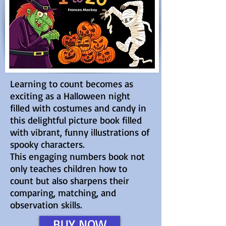
Learning to count becomes as
exciting as a Halloween night
filled with costumes and candy in
this delightful picture book filled
with vibrant, funny illustrations of
spooky characters.
This engaging numbers book not
only teaches children how to
count but also sharpens their
comparing, matching, and
observation skills.
BUY NOW