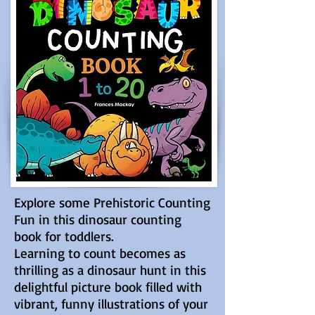
Explore some Prehistoric Counting
Fun in this dinosaur counting
book for toddlers.
Learning to count becomes as
thrilling as a dinosaur hunt in this
delightful picture book filled with
vibrant, funny illustrations of your