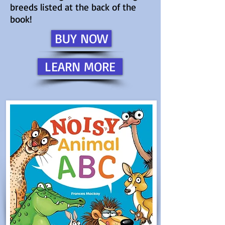
breeds listed at the back of the
book!
BUY NOW
LEARN MORE