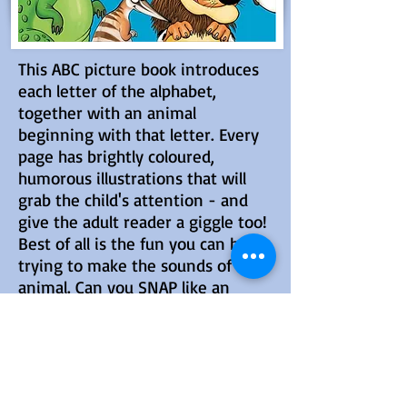
This ABC picture book introduces
each letter of the alphabet,
together with an animal
beginning with that letter. Every
page has brightly coloured,
humorous illustrations that will
grab the child's attention - and
give the adult reader a giggle too!
Best of all is the fun you can have
trying to make the sounds of each
animal. Can you SNAP like an
alligator or RIBBIT like a frog?
BUY NOW
LEARN MORE