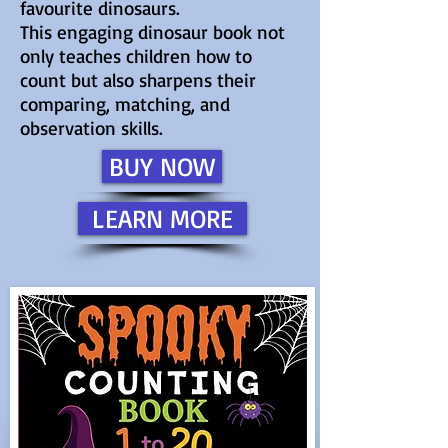
favourite dinosaurs.
This engaging dinosaur book not
only teaches children how to
count but also sharpens their
comparing, matching, and
observation skills.
BUY NOW
LEARN MORE