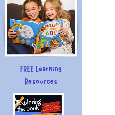
FREE Learning
Resources