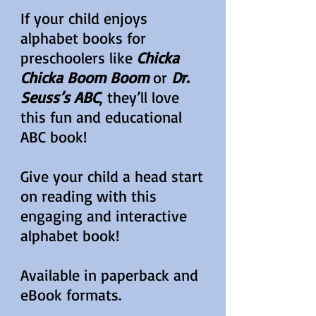
If your child enjoys
alphabet books for
preschoolers like
Chicka
Chicka Boom Boom
or
Dr.
Seuss’s ABC
, they’ll love
this fun and educational
ABC book!
Give your child a head start
on reading with this
engaging and interactive
alphabet book!
Available in paperback and
eBook formats.