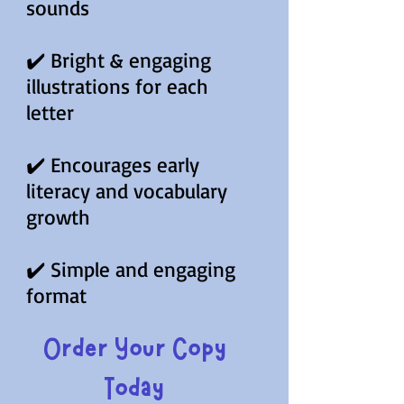
sounds
✔️ Bright & engaging
illustrations for each
letter
✔️ Encourages early
literacy and vocabulary
growth
✔️ Simple and engaging
format
Order Your Copy
Today