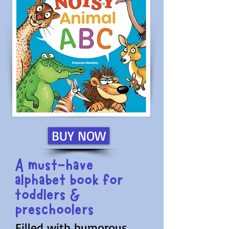
BUY NOW
A must-have
alphabet book for
toddlers &
preschoolers
Filled with humorous,