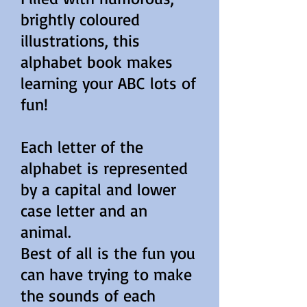
brightly coloured
illustrations, this
alphabet book makes
learning your ABC lots of
fun!
Each letter of the
alphabet is represented
by a capital and lower
case letter and an
animal.
Best of all is the fun you
can have trying to make
the sounds of each