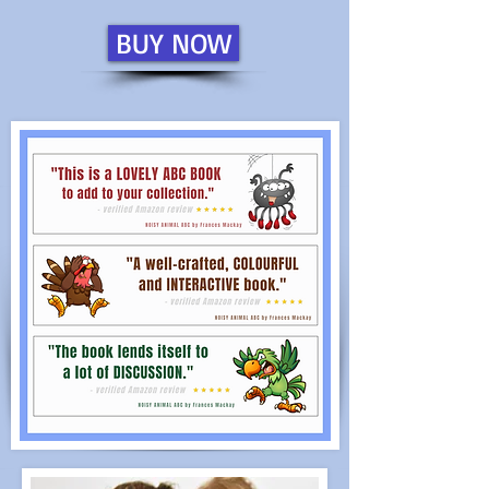
BUY NOW