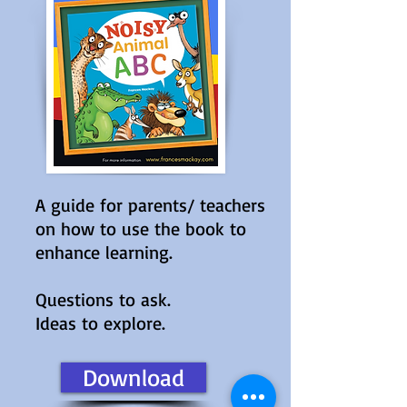
A guide for parents/ teachers
on how to use the book to
enhance learning.
Questions to ask.
Ideas to explore.
Download