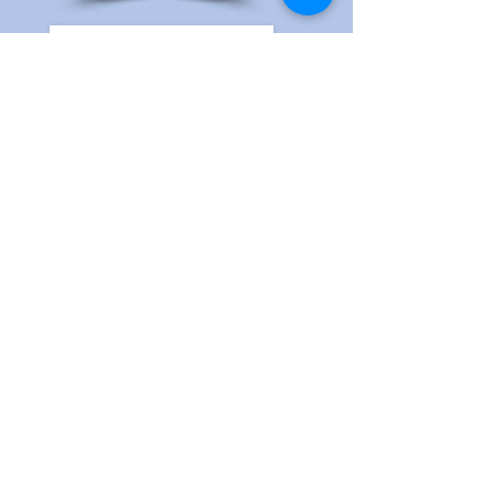
10-page Alphabet Activity
Pack printable.
Includes dot-to-dot,
colouring, matching, tracing