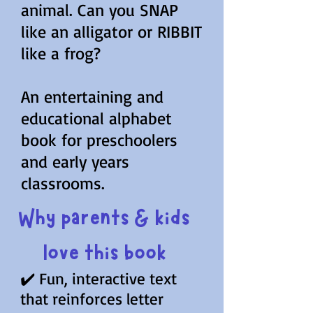
animal. Can you SNAP
like an alligator or RIBBIT
like a frog?
An entertaining and
educational alphabet
book for preschoolers
and early years
classrooms.
Why parents & kids
love this book
✔️ Fun, interactive text
that reinforces letter