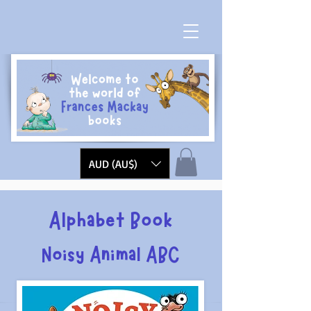
AUD (AU$)
Alphabet Book
Noisy Animal ABC