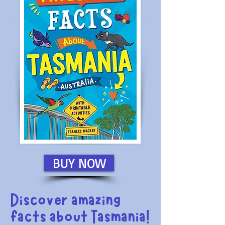
BUY NOW
Discover amazing
facts about Tasmania!