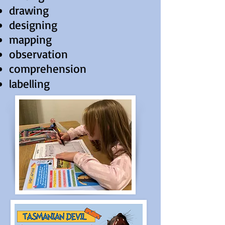
drawing
designing
mapping
observation
comprehension
labelling