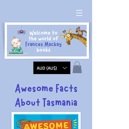
AUD (AU$)
Awesome Facts
About Tasmania