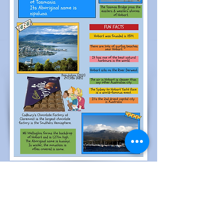
Reviews