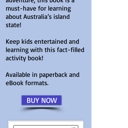
must-have for learning
about Australia’s island
state!
Keep kids entertained and
learning with this fact-filled
activity book!
Available in paperback and
eBook formats.
BUY NOW