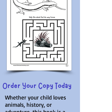
Order Your Copy Today
Whether your child loves
animals, history, or
adventure, this book is a