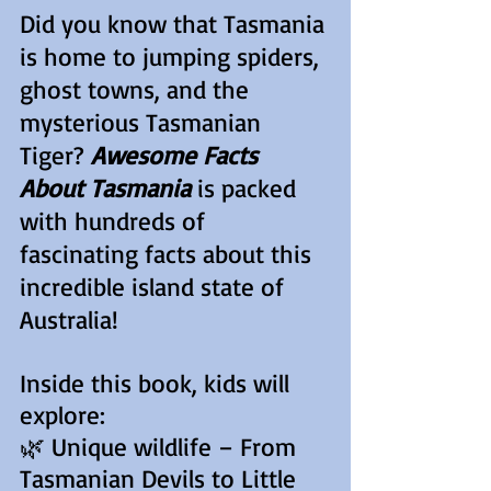
Did you know that Tasmania
is home to jumping spiders,
ghost towns, and the
mysterious Tasmanian
Tiger?
Awesome Facts
About Tasmania
is packed
with hundreds of
fascinating facts about this
incredible island state of
Australia!
Inside this book, kids will
explore:
🌿 Unique wildlife – From
Tasmanian Devils to Little