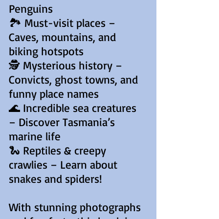
Penguins
🏞️ Must-visit places –
Caves, mountains, and
biking hotspots
🕵️ Mysterious history –
Convicts, ghost towns, and
funny place names
🌊 Incredible sea creatures
– Discover Tasmania’s
marine life
🐍 Reptiles & creepy
crawlies – Learn about
snakes and spiders!
With stunning photographs