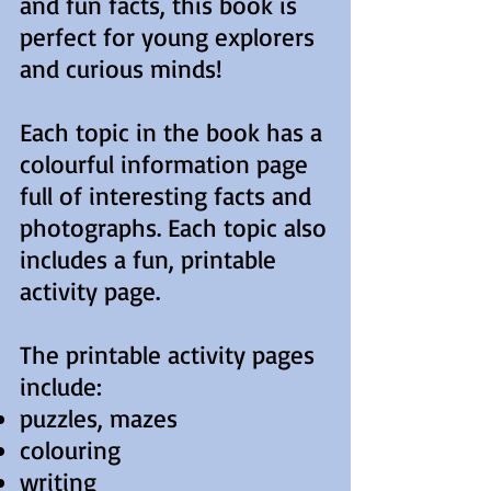
and fun facts, this book is
perfect for young explorers
and curious minds!
Each topic in the book has a
colourful information page
full of interesting facts and
photographs. Each topic also
includes a fun, printable
activity page.
The printable activity pages
include:
puzzles, mazes
colouring
writing