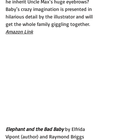
he inherit Uncle Max’s huge eyebrows? 
Baby’s crazy imagination is presented in 
hilarious detail by the illustrator and will 
get the whole family giggling together.
Amazon Link
Elephant and the Bad Baby 
by Elfrida 
Vipont (author) and Raymond Briggs 