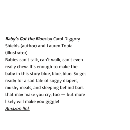
Baby’s Got the Blues 
by Carol Diggory 
Shields (author) and Lauren Tobia 
(illustrator)
Babies can’t talk, can’t walk, can’t even 
really chew. It’s enough to make the 
baby in this story blue, blue, blue. So get 
ready for a sad tale of soggy diapers, 
mushy meals, and sleeping behind bars 
that may make you cry, too — but more 
likely will make you giggle!
Amazon lInk