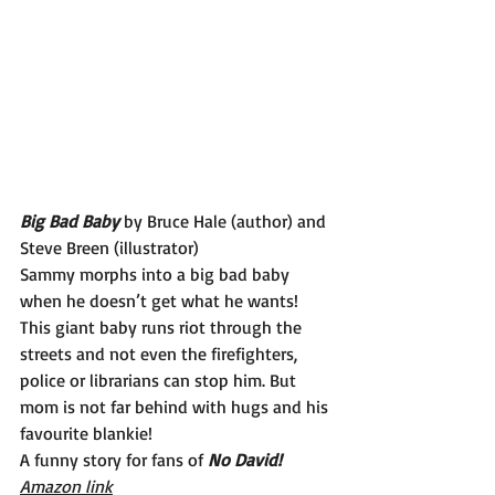
Big Bad Baby
 by Bruce Hale (author) and 
Steve Breen (illustrator)
Sammy morphs into a big bad baby 
when he doesn’t get what he wants! 
This giant baby runs riot through the 
streets and not even the firefighters, 
police or librarians can stop him. But 
mom is not far behind with hugs and his 
favourite blankie!
A funny story for fans of 
No David!
Amazon link