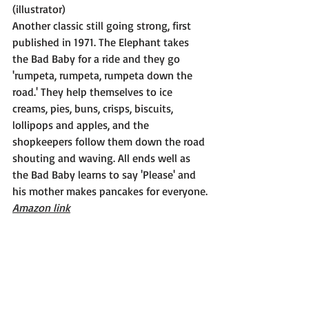
(illustrator)
Another classic still going strong, first 
published in 1971. The Elephant takes 
the Bad Baby for a ride and they go 
'rumpeta, rumpeta, rumpeta down the 
road.' They help themselves to ice 
creams, pies, buns, crisps, biscuits, 
lollipops and apples, and the 
shopkeepers follow them down the road 
shouting and waving. All ends well as 
the Bad Baby learns to say 'Please' and 
his mother makes pancakes for everyone.
Amazon link