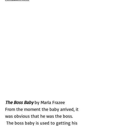
The Boss Baby 
by Marla Frazee
From the moment the baby arrived, it 
was obvious that he was the boss.
 The boss baby is used to getting his 