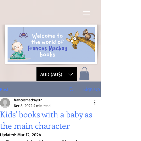
AUD (AU$)
Sign Up
Post
francesmackay02
Dec 8, 2022
4 min read
Kids' books with a baby as
the main character
Updated:
Mar 12, 2024