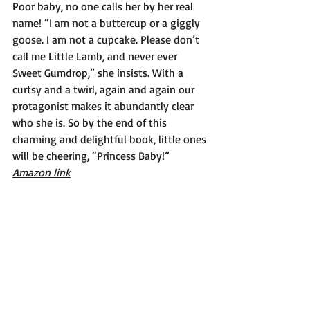
Poor baby, no one calls her by her real 
name! “I am not a buttercup or a giggly 
goose. I am not a cupcake. Please don’t 
call me Little Lamb, and never ever 
Sweet Gumdrop,” she insists. With a 
curtsy and a twirl, again and again our 
protagonist makes it abundantly clear 
who she is. So by the end of this 
charming and delightful book, little ones 
will be cheering, “Princess Baby!”
Amazon link