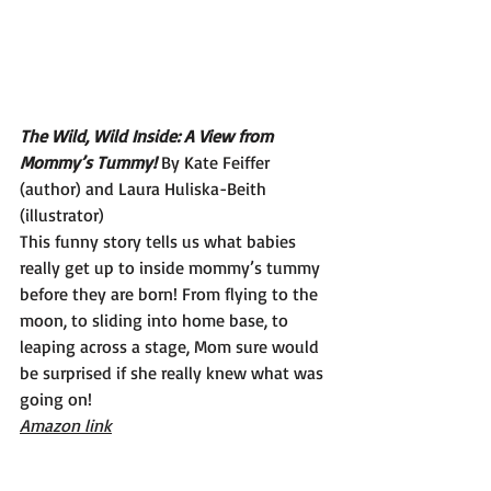
The Wild, Wild Inside: A View from 
Mommy’s Tummy! 
By Kate Feiffer 
(author) and Laura Huliska-Beith 
(illustrator)
This funny story tells us what babies 
really get up to inside mommy’s tummy 
before they are born! From flying to the 
moon, to sliding into home base, to 
leaping across a stage, Mom sure would 
be surprised if she really knew what was 
going on!
Amazon link