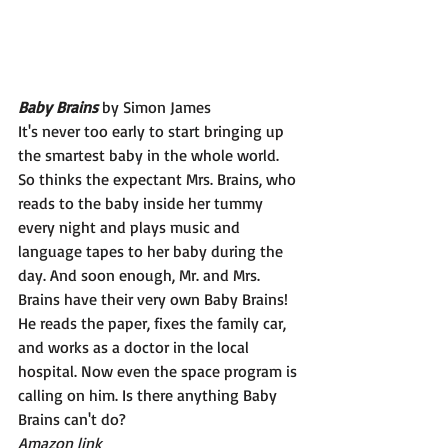
Baby Brains 
by Simon James
It's never too early to start bringing up 
the smartest baby in the whole world. 
So thinks the expectant Mrs. Brains, who 
reads to the baby inside her tummy 
every night and plays music and 
language tapes to her baby during the 
day. And soon enough, Mr. and Mrs. 
Brains have their very own Baby Brains! 
He reads the paper, fixes the family car, 
and works as a doctor in the local 
hospital. Now even the space program is 
calling on him. Is there anything Baby 
Brains can't do?
Amazon link