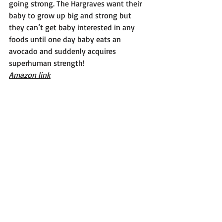
going strong. The Hargraves want their 
baby to grow up big and strong but 
they can’t get baby interested in any 
foods until one day baby eats an 
avocado and suddenly acquires 
superhuman strength!
Amazon link