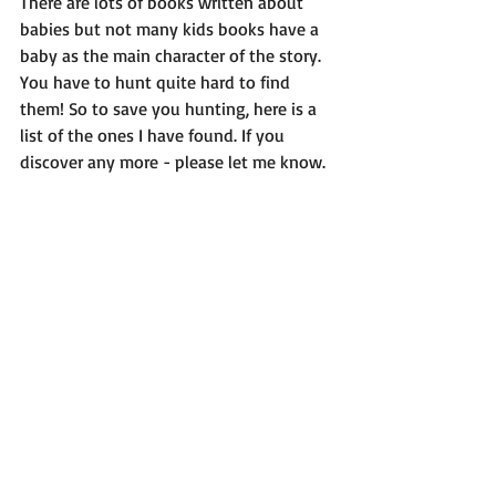
There are lots of books written about 
babies but not many kids books have a 
baby as the main character of the story. 
You have to hunt quite hard to find 
them! So to save you hunting, here is a 
list of the ones I have found. If you 
discover any more - please let me know.