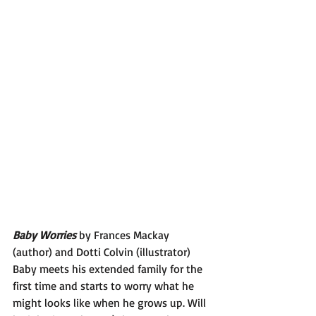
Baby Worries 
by Frances Mackay 
(author) and Dotti Colvin (illustrator)
Baby meets his extended family for the 
first time and starts to worry what he 
might looks like when he grows up. Will 