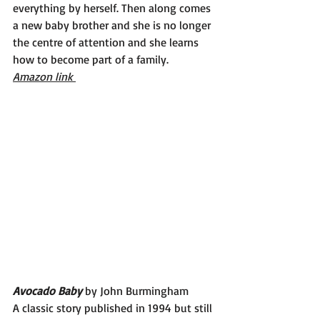
everything by herself. Then along comes 
a new baby brother and she is no longer 
the centre of attention and she learns 
how to become part of a family. 
Amazon link 
Avocado Baby 
by John Burmingham
A classic story published in 1994 but still 