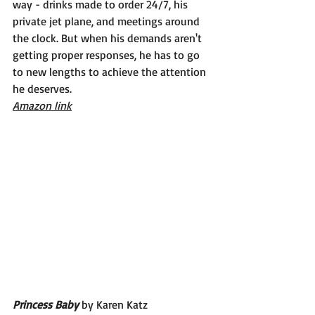
way - drinks made to order 24/7, his 
private jet plane, and meetings around 
the clock. But when his demands aren't 
getting proper responses, he has to go 
to new lengths to achieve the attention 
he deserves.
Amazon link
Princess Baby 
by Karen Katz