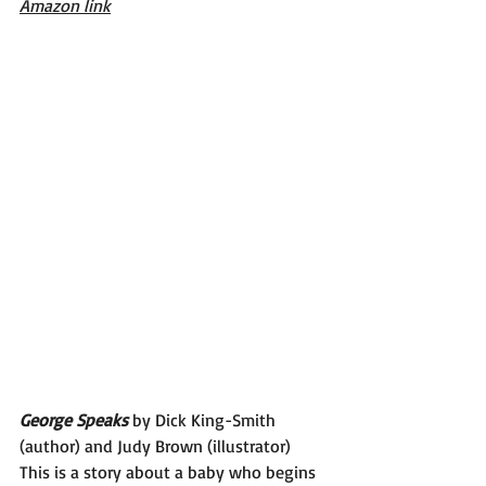
Amazon link
George Speaks 
by Dick King-Smith 
(author) and Judy Brown (illustrator)
This is a story about a baby who begins 