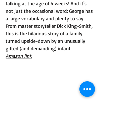
talking at the age of 4 weeks! And it's 
not just the occasional word: George has 
a large vocabulary and plenty to say. 
From master storyteller Dick King-Smith, 
this is the hilarious story of a family 
turned upside-down by an unusually 
gifted (and demanding) infant.
Amazon link