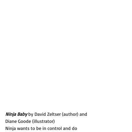
Ninja Baby 
by David Zeltser (author) and 
Diane Goode (illustrator)
Ninja wants to be in control and do 