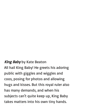
King Baby 
by Kate Beaton
All hail King Baby! He greets his adoring 
public with giggles and wiggles and 
coos, posing for photos and allowing 
hugs and kisses. But this royal ruler also 
has many demands, and when his 
subjects can't quite keep up, King Baby 
takes matters into his own tiny hands.