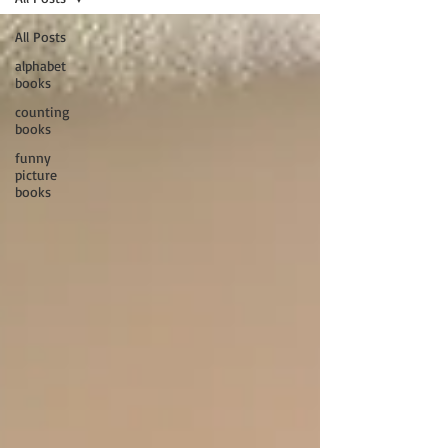
All Posts
alphabet
books
counting
books
funny
picture
books