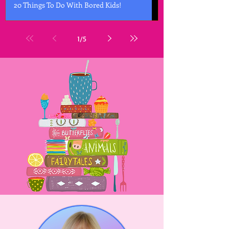
20 Things To Do With Bored Kids!
1
/
5