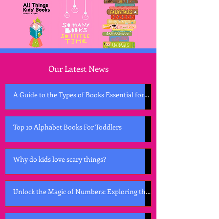
Our Latest News
A Guide to the Types of Books Essential for
Early Childhood Development
Top 10 Alphabet Books For Toddlers
Why do kids love scary things?
Unlock the Magic of Numbers: Exploring the
Best Counting Books for Kids