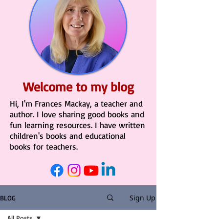
Welcome to my blog
Hi, I'm Frances Mackay, a teacher and
author. I love sharing good books and
fun learning resources. I have written
children's books and educational
books for teachers.
Sign Up
BLOG
All Posts