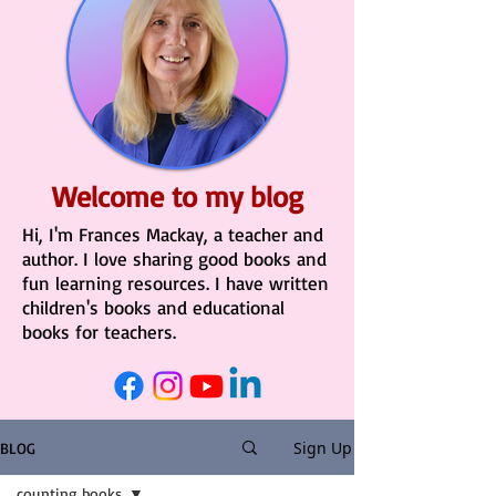
Welcome to my blog
Hi, I'm Frances Mackay, a teacher and
author. I love sharing good books and
fun learning resources. I have written
children's books and educational
books for teachers.
Sign Up
BLOG
counting books