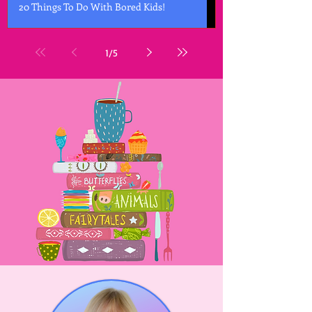
20 Things To Do With Bored Kids!
1
/
5