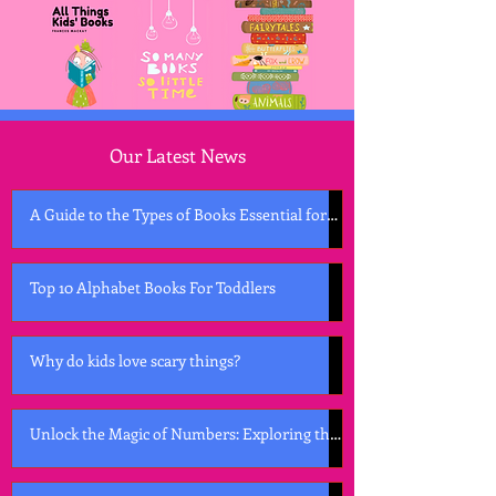
Our Latest News
A Guide to the Types of Books Essential for
Early Childhood Development
Top 10 Alphabet Books For Toddlers
Why do kids love scary things?
Unlock the Magic of Numbers: Exploring the
Best Counting Books for Kids