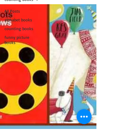
All Posts
alphabet books
counting books
funny picture
books