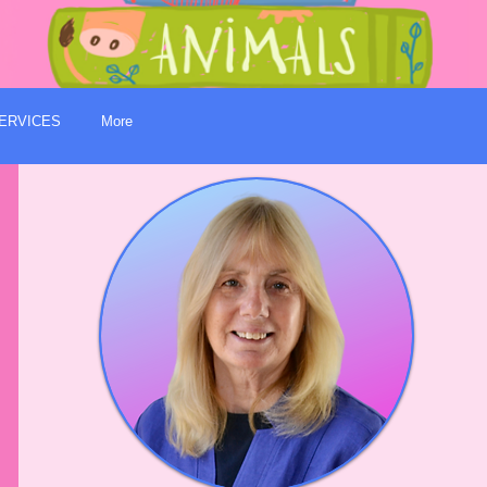
ERVICES
More