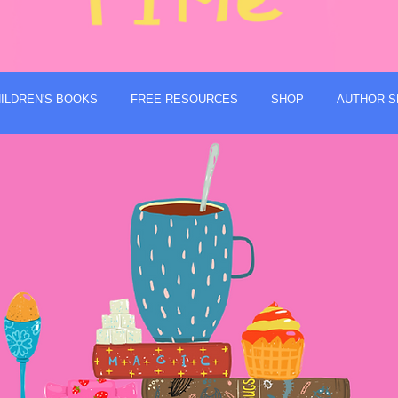
ILDREN'S BOOKS
FREE RESOURCES
SHOP
AUTHOR S