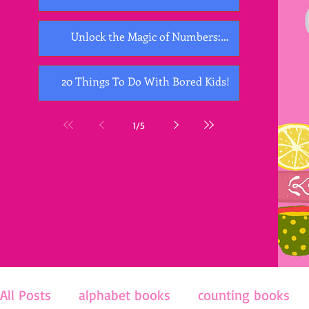
Unlock the Magic of Numbers:
Exploring the Best Counting Books for
Kids
20 Things To Do With Bored Kids!
1
/
5
All Posts
alphabet books
counting books