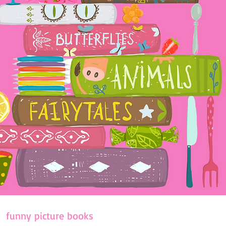
funny picture books