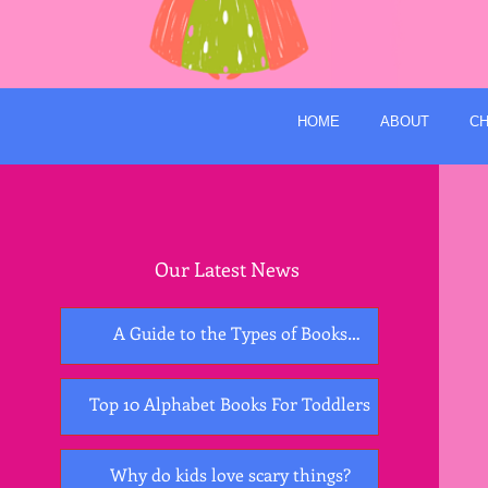
HOME
ABOUT
CH
Our Latest News
A Guide to the Types of Books
Essential for Early Childhood
Development
Top 10 Alphabet Books For Toddlers
Why do kids love scary things?