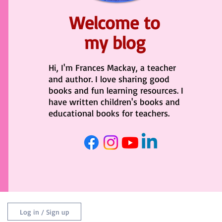
Welcome to
my blog
Hi, I'm Frances Mackay, a teacher
and author. I love sharing good
books and fun learning resources. I
have written children's books and
educational books for teachers.
Log in / Sign up