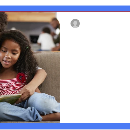
francesmackay02
Aug 8, 2022
3 min read
Questions you c
a picture book w
These questions are only sugg
types of things you could tal
with...