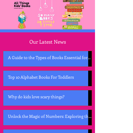
Our Latest News
A Guide to the Types of Books Essential for
Early Childhood Development
Top 10 Alphabet Books For Toddlers
Why do kids love scary things?
Unlock the Magic of Numbers: Exploring the
Best Counting Books for Kids