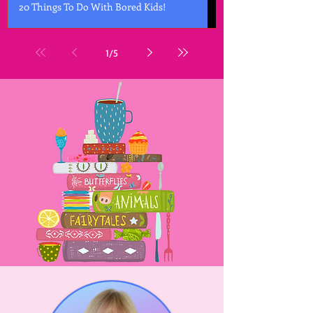
20 Things To Do With Bored Kids!
1
/
5