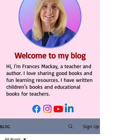
Welcome to my blog
Hi, I'm Frances Mackay, a teacher and
author. I love sharing good books and
fun learning resources. I have written
children's books and educational
books for teachers.
Sign Up
BLOG
All Posts