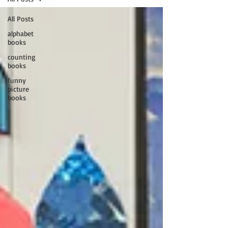
All Posts
alphabet
books
counting
books
funny
picture
books