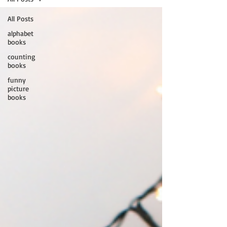
All Posts
alphabet
books
counting
books
funny
picture
books