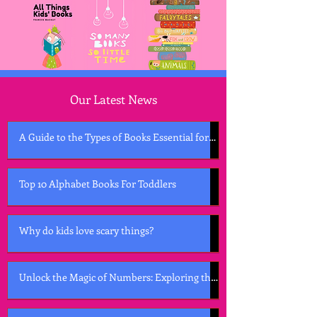
Our Latest News
A Guide to the Types of Books Essential for
Early Childhood Development
Top 10 Alphabet Books For Toddlers
Why do kids love scary things?
Unlock the Magic of Numbers: Exploring the
Best Counting Books for Kids