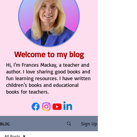
Welcome to my blog
Hi, I'm Frances Mackay, a teacher and
author. I love sharing good books and
fun learning resources. I have written
children's books and educational
books for teachers.
Sign Up
BLOG
All Posts