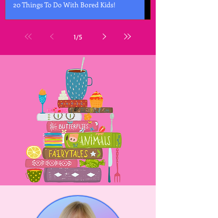
20 Things To Do With Bored Kids!
1
/
5