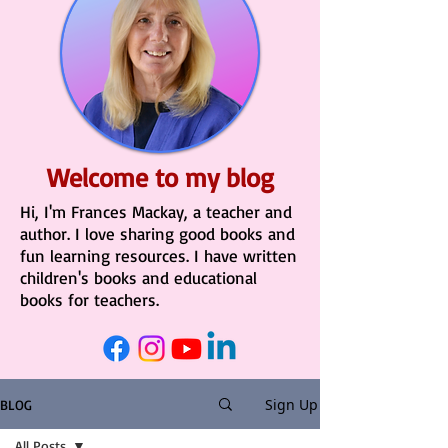
Welcome to my blog
Hi, I'm Frances Mackay, a teacher and
author. I love sharing good books and
fun learning resources. I have written
children's books and educational
books for teachers.
Sign Up
BLOG
All Posts