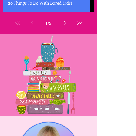
20 Things To Do With Bored Kids!
1
/
5