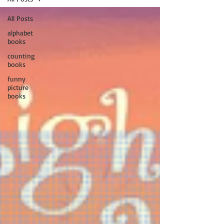
All Posts
alphabet
books
counting
books
funny
picture
books