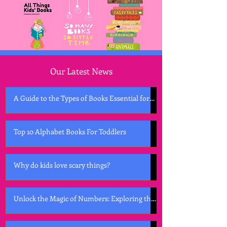
Our Latest News
A Guide to the Types of Books Essential for
Early Childhood Development
Top 10 Alphabet Books For Toddlers
Why do kids love scary things?
Unlock the Magic of Numbers: Exploring the
Best Counting Books for Kids