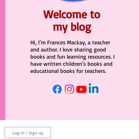
Welcome to
my blog
Hi, I'm Frances Mackay, a teacher
and author. I love sharing good
books and fun learning resources. I
have written children's books and
educational books for teachers.
Log in / Sign up