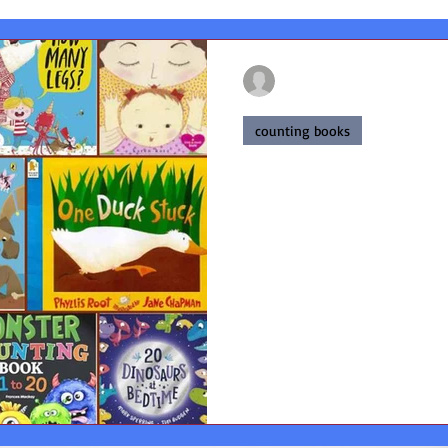
francesmackay02
Mar 21, 2024
6 min read
counting books
Unlock the Magi
Exploring the B
for Kids
The best counting books for 
for the development of math s