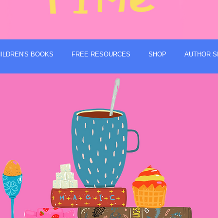
ILDREN'S BOOKS
FREE RESOURCES
SHOP
AUTHOR S