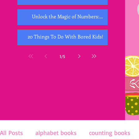
Unlock the Magic of Numbers:
Exploring the Best Counting Books for
Kids
20 Things To Do With Bored Kids!
1
/
5
All Posts
alphabet books
counting books