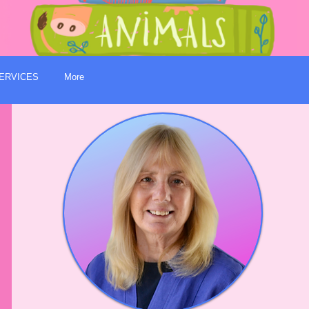
ERVICES
More