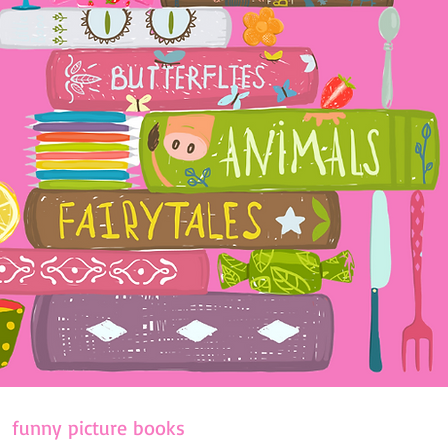
funny picture books