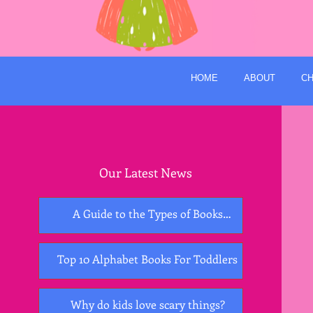
HOME
ABOUT
CH
Our Latest News
A Guide to the Types of Books
Essential for Early Childhood
Development
Top 10 Alphabet Books For Toddlers
Why do kids love scary things?