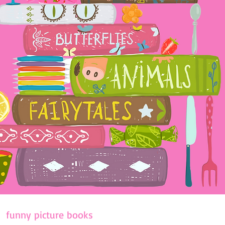
funny picture books