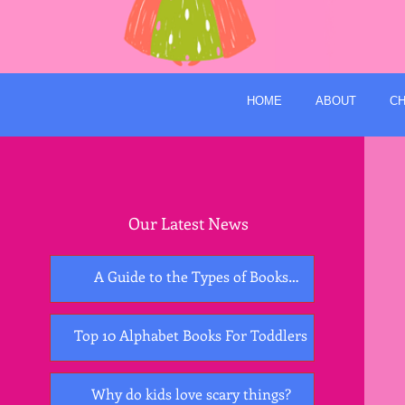
HOME
ABOUT
CH
Our Latest News
A Guide to the Types of Books
Essential for Early Childhood
Development
Top 10 Alphabet Books For Toddlers
Why do kids love scary things?