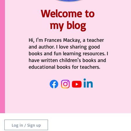
Welcome to
my blog
Hi, I'm Frances Mackay, a teacher
and author. I love sharing good
books and fun learning resources. I
have written children's books and
educational books for teachers.
Log in / Sign up