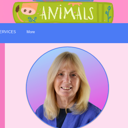
ERVICES
More