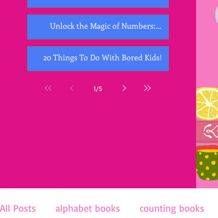
Unlock the Magic of Numbers:
Exploring the Best Counting Books for
Kids
20 Things To Do With Bored Kids!
1
/
5
All Posts
alphabet books
counting books