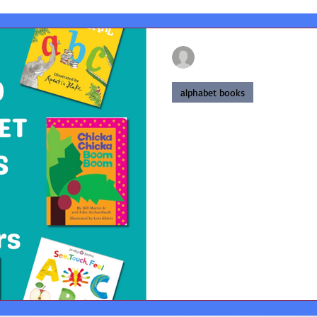
francesmackay02
Jan 31, 2025
4 min read
alphabet books
Top 10 Alphabet
Top 10 Alphabet books for to
books for early learning