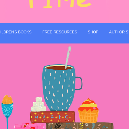
ILDREN'S BOOKS
FREE RESOURCES
SHOP
AUTHOR S