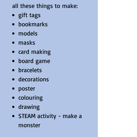
all these things to make:
gift tags
bookmarks
models
masks
card making
board game
bracelets
decorations
poster
colouring
drawing
STEAM activity - make a
monster