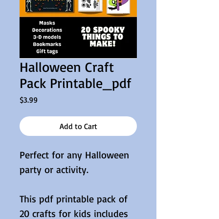
Halloween Craft
Pack Printable_pdf
Price
$3.99
Add to Cart
Perfect for any Halloween
party or activity.
This pdf printable pack of
20 crafts for kids includes