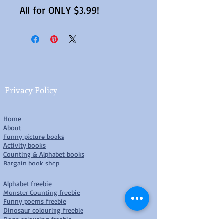
All for ONLY $3.99!
Privacy Policy
Home
About
Funny picture books
Activity books
Counting & Alphabet books
Bargain book shop
Alphabet freebie
Monster Counting freebie
Funny poems freebie
Dinosaur colouring freebie
D
ogs colouring freebie