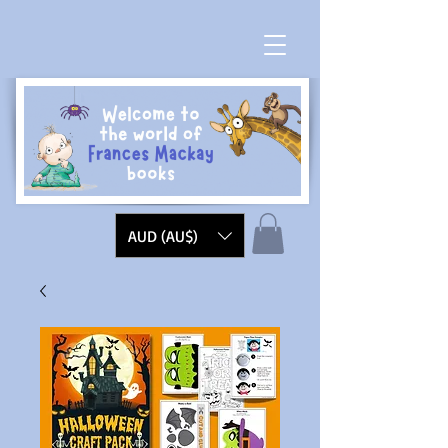
AUD (AU$)